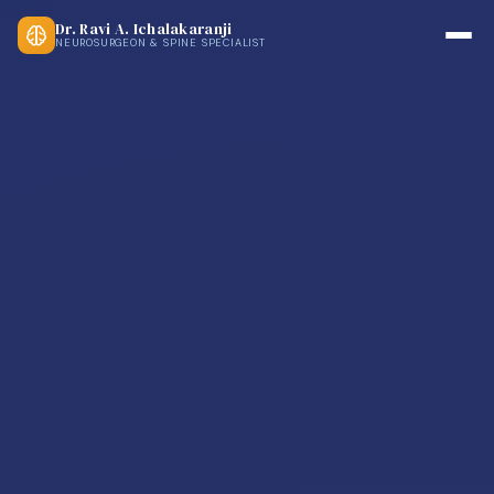
Dr. Ravi A. Ichalakaranji
NEUROSURGEON & SPINE SPECIALIST