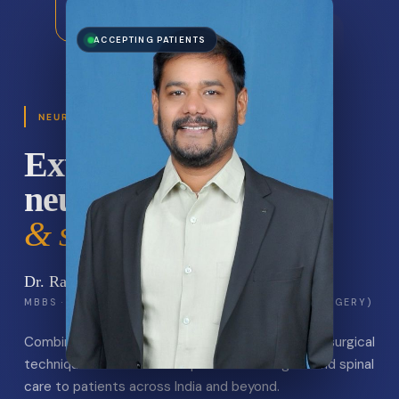
Neuron Brain Spine
ACCEPTING PATIENTS
BELAGAVI · KARNATAKA
NEUROSURGERY & SPINE · BELAGAVI
Expert
neurosurgery
& spine care.
Dr. Ravi A. Ichalakaranji
MBBS · MS (GENERAL SURGERY) · MCH (NEURO SURGERY)
Combining precision, compassion, and the latest surgical
techniques to deliver exceptional neurological and spinal
care to patients across India and beyond.