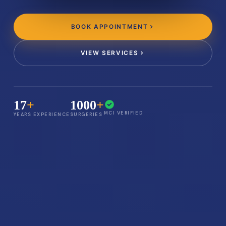
BOOK APPOINTMENT
VIEW SERVICES
17
+
1000
+
MCI VERIFIED
YEARS EXPERIENCE
SURGERIES