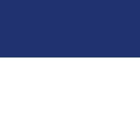
17
2
+
+
Years of Surgical Experience
Years as Specialist
1,000
Verified
+
Surgeries Performed
MCI Registration · Active